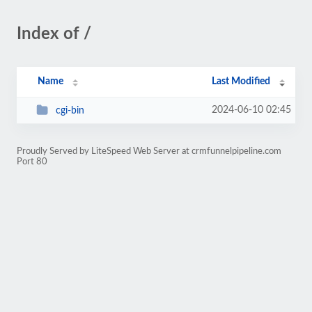
Index of /
Name
Last Modified
2024-06-10 02:45
cgi-bin
Proudly Served by LiteSpeed Web Server at crmfunnelpipeline.com
Port 80